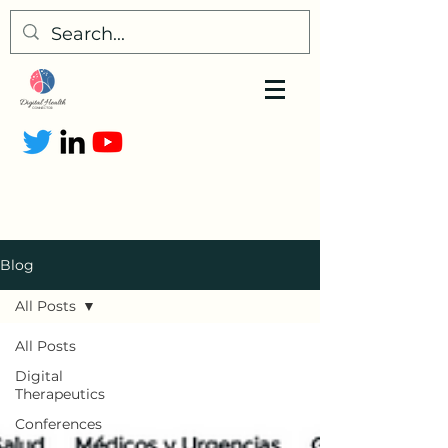
Blog
All Posts
All Posts
Digital
Therapeutics
Conferences