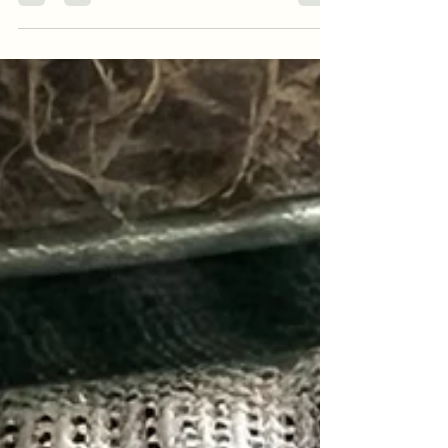
preventive medicine launched by Sanitas to
detect possible genetically predisposed
diseases and take actions to prevent them