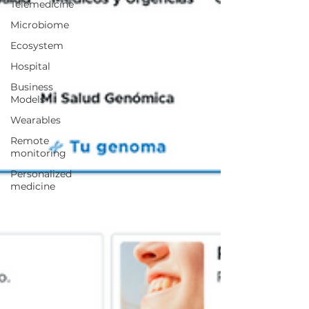
Telemedicine
Microbiome
Ecosystem
Hospital
Business
Models
Wearables
Remote
monitoring
Personalized
medicine