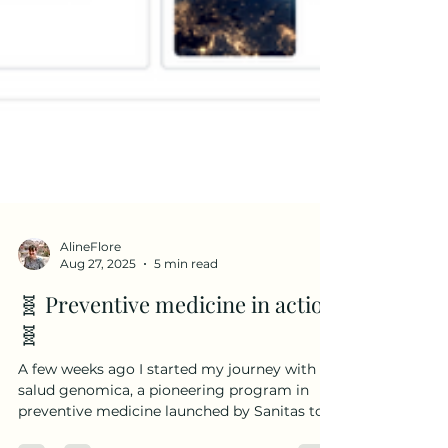
AlineFlore
Aug 27, 2025
5 min read
🧬 Preventive medicine in action
🧬
A few weeks ago I started my journey with Mi
salud genomica, a pioneering program in