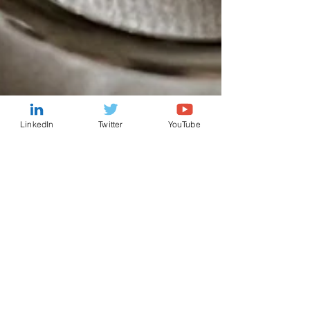
LinkedIn
Twitter
YouTube