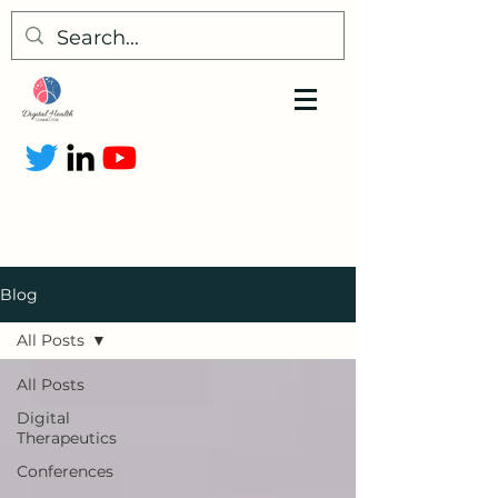
Blog
All Posts
All Posts
Digital
Therapeutics
Conferences