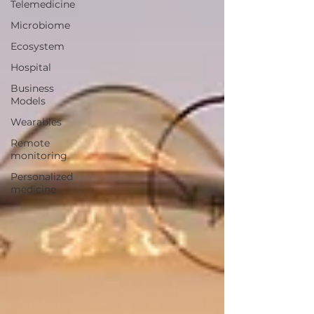
Telemedicine
Microbiome
Ecosystem
Hospital
Business
Models
Wearables
Remote
monitoring
Personalized
medicine