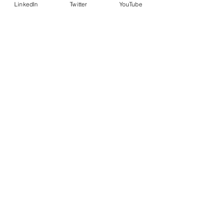
LinkedIn
Twitter
YouTube