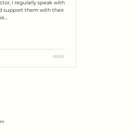
tor, I regularly speak with
nd support them with their
...
om