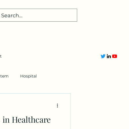
t
stem
Hospital
 in Healthcare