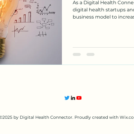
As a Digital Health Connec
digital health startups a
business model to increase
©2025 by Digital Health Connector. Proudly created with Wix.c