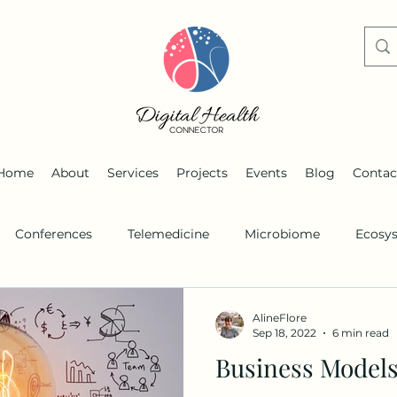
Home
About
Services
Projects
Events
Blog
Contac
Conferences
Telemedicine
Microbiome
Ecosy
s
Remote monitoring
Personalized medicine
AlineFlore
Sep 18, 2022
6 min read
Business Models