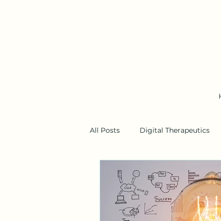
All Posts
Digital Therapeutics
Business Models
Wearable