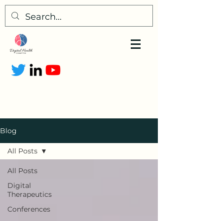
Blog
All Posts
All Posts
Digital
Therapeutics
Conferences