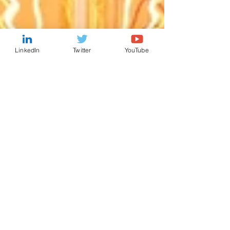
LinkedIn
Twitter
YouTube