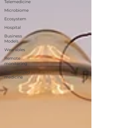
Telemedicine
Microbiome
Ecosystem
Hospital
Business
Models
Wearables
Remote
monitoring
Personalized
medicine