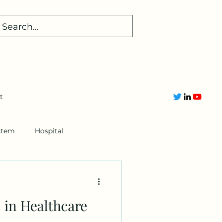
t
stem
Hospital
 in Healthcare