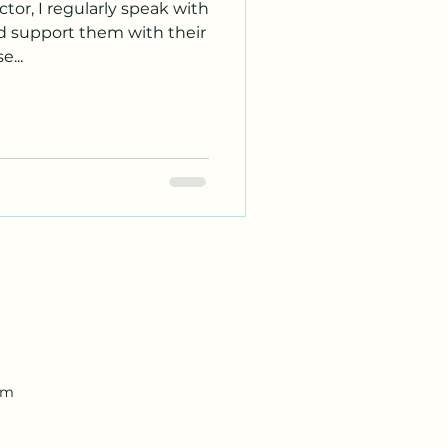
tor, I regularly speak with
nd support them with their
...
om