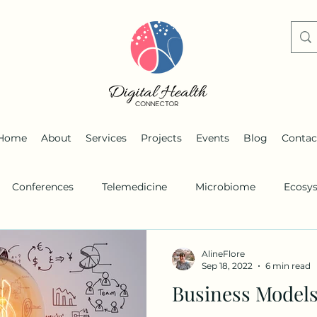
Home
About
Services
Projects
Events
Blog
Contac
Conferences
Telemedicine
Microbiome
Ecosy
s
Remote monitoring
Personalized medicine
AlineFlore
Sep 18, 2022
6 min read
Business Models