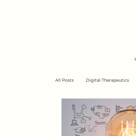
All Posts
Digital Therapeutics
Business Models
Wearable