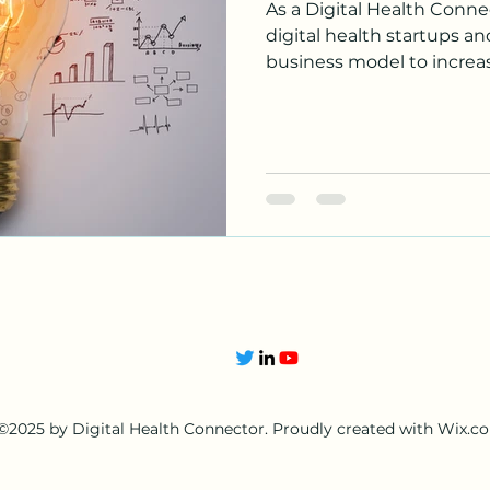
As a Digital Health Connec
digital health startups a
business model to increase
©2025 by Digital Health Connector. Proudly created with Wix.c