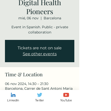
Digital Health
Pioneers
mié, 06 nov
  |  
Barcelona
Event in Spanish. Public - private
collaboration
Tickets are not on sale
See other events
Time & Location
06 nov 2024, 14:30 – 21:30
Barcelona, Carrer de Sant Antoni Maria
Claret, 167, Horta-Guinardó, 08025
Barcelona, Spain
LinkedIn
Twitter
YouTube