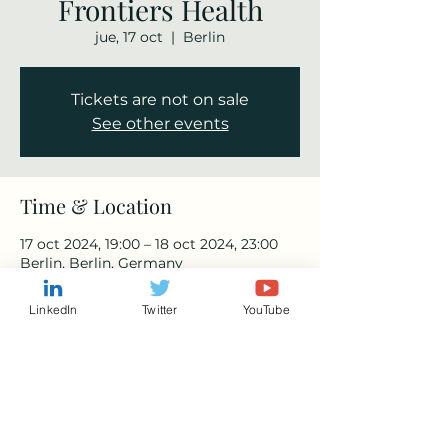
Frontiers Health
jue, 17 oct
  |  
Berlin
Tickets are not on sale
See other events
Time & Location
17 oct 2024, 19:00 – 18 oct 2024, 23:00
Berlin, Berlin, Germany
LinkedIn
Twitter
YouTube
Share this event