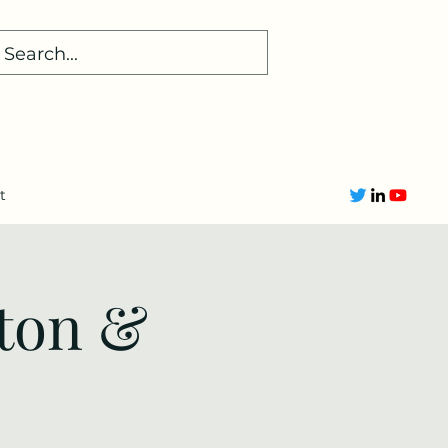
t
ton &