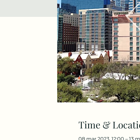
Time & Locati
08 mar 2023, 12:00 – 13 m