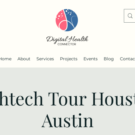
Home
About
Services
Projects
Events
Blog
Contac
thtech Tour Hous
Austin