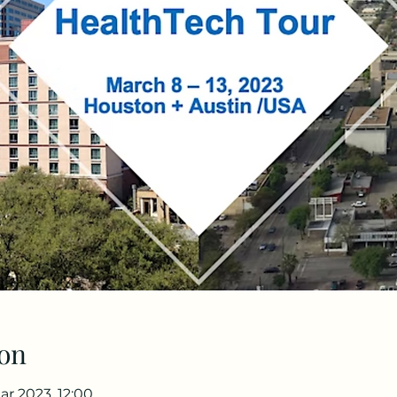
on
ar 2023, 12:00