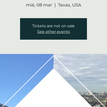
mié, 08 mar
  |  
Texas, USA
Tickets are not on sale
See other events