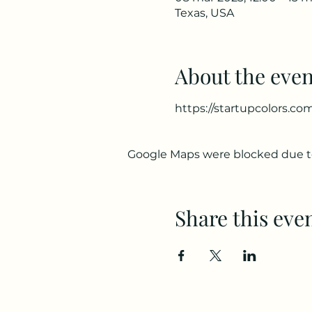
Texas, USA
About the even
https://startupcolors.co
Google Maps were blocked due to 
Share this eve