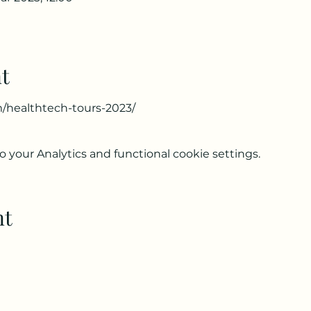
t
m/healthtech-tours-2023/
your Analytics and functional cookie settings.
nt