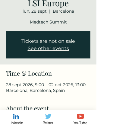
LSI Europe
lun, 28 sept
  |  
Barcelona
Medtech Summit
Tickets are not on sale
See other events
Time & Location
28 sept 2026, 9:00 – 02 oct 2026, 13:00
Barcelona, Barcelona, Spain
About the event
https://www.lsieuropesummit.com/
LinkedIn
Twitter
YouTube