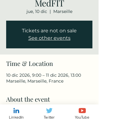
MedFIT
jue, 10 dic
  |  
Marseille
Tickets are not on sale
See other events
Time & Location
10 dic 2026, 9:00 – 11 dic 2026, 13:00
Marseille, Marseille, France
About the event
https://www.medfit-event.com/
LinkedIn
Twitter
YouTube