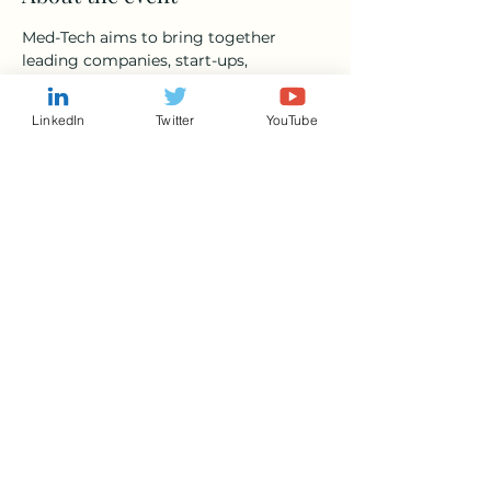
Med-Tech aims to bring together 
leading companies, start-ups, 
investors, healthcare technology 
professionals, and media under one 
LinkedIn
Twitter
YouTube
roof. We want to empower networking, 
investment, and knowledge sharing.
https://med-tech.world/
Share this event
Legal warning
Privacy Policy