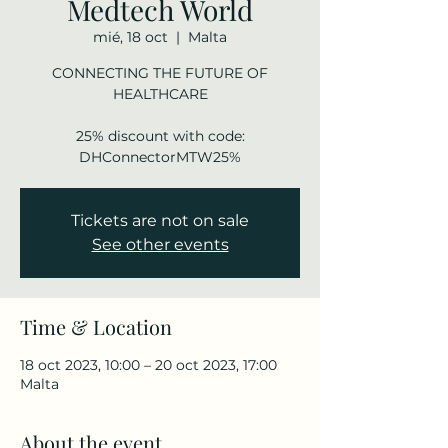
Medtech World
mié, 18 oct
  |  
Malta
CONNECTING THE FUTURE OF
HEALTHCARE
25% discount with code:
DHConnectorMTW25%
Tickets are not on sale
See other events
Time & Location
18 oct 2023, 10:00 – 20 oct 2023, 17:00
Malta
About the event