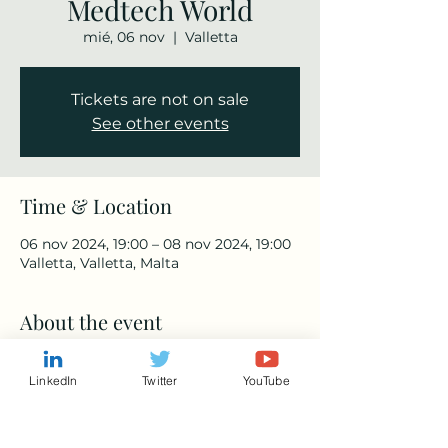
Medtech World
mié, 06 nov
  |  
Valletta
Tickets are not on sale
See other events
Time & Location
06 nov 2024, 19:00 – 08 nov 2024, 19:00
Valletta, Valletta, Malta
About the event
https://med-tech.world/
LinkedIn
Twitter
YouTube