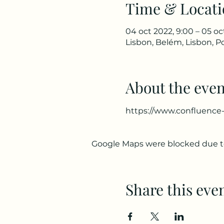
Time & Locati
04 oct 2022, 9:00 – 05 oc
Lisbon, Belém, Lisbon, P
About the even
https://www.confluence-
Google Maps were blocked due to 
Share this eve