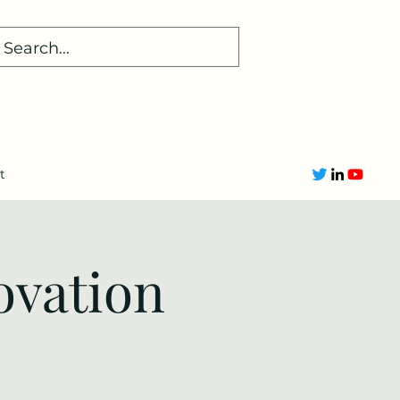
t
ovation