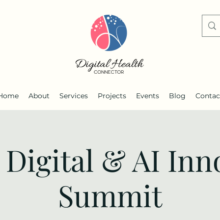
Home
About
Services
Projects
Events
Blog
Contac
 Digital & AI Inn
Summit