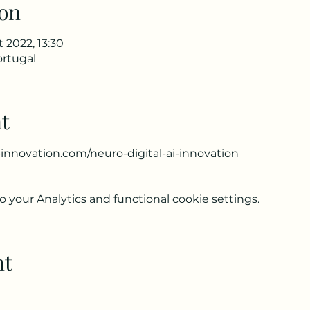
on
t 2022, 13:30
ortugal
t
innovation.com/neuro-digital-ai-innovation
your Analytics and functional cookie settings.
nt