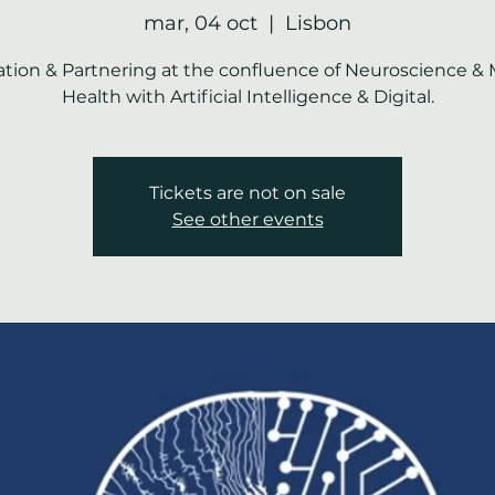
mar, 04 oct
  |  
Lisbon
tion & Partnering at the confluence of Neuroscience &
Health with Artificial Intelligence & Digital.
Tickets are not on sale
See other events