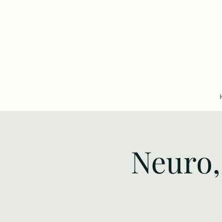
Neuro,