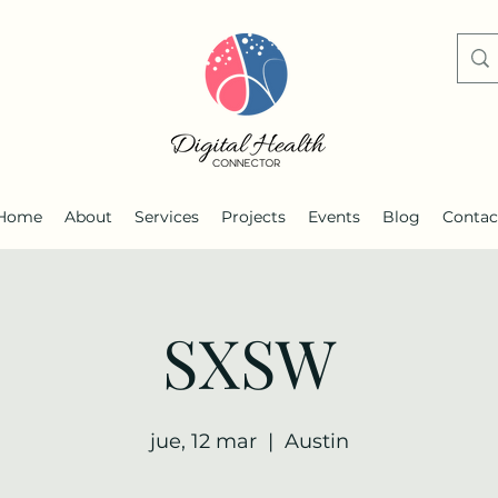
Home
About
Services
Projects
Events
Blog
Contac
SXSW
jue, 12 mar
  |  
Austin