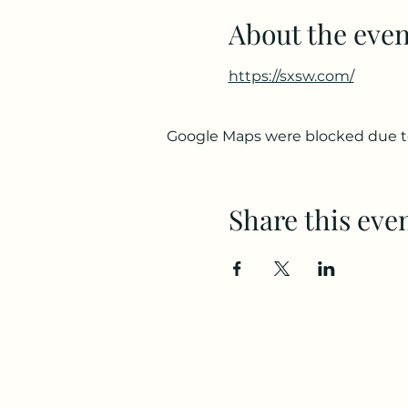
About the even
https://sxsw.com/
Google Maps were blocked due to 
Share this eve