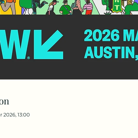
on
r 2026, 13:00