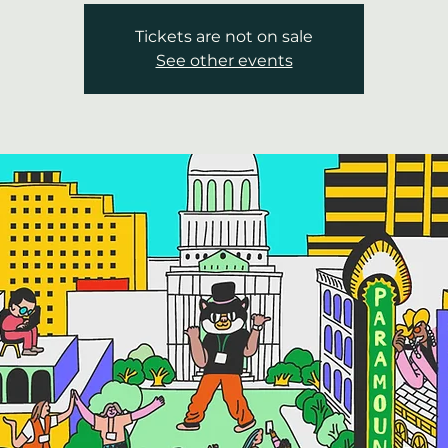
Tickets are not on sale
See other events