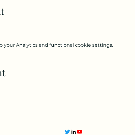
t
your Analytics and functional cookie settings.
nt