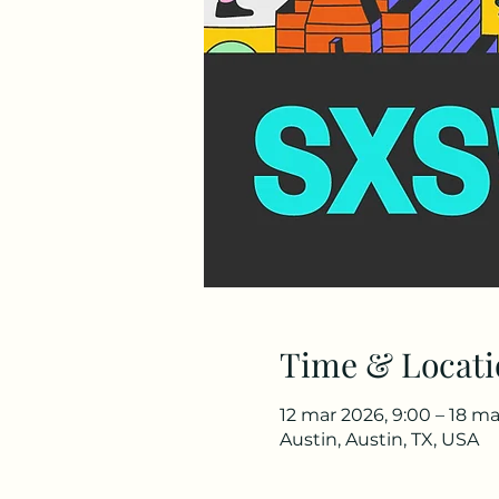
Time & Locati
12 mar 2026, 9:00 – 18 ma
Austin, Austin, TX, USA