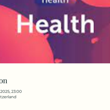
on
l 2025, 23:00
tzerland