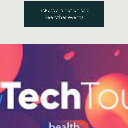
Tickets are not on sale
See other events