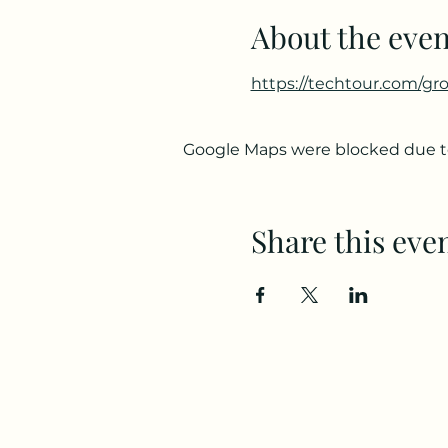
About the even
https://techtour.com/gr
Google Maps were blocked due to 
Share this eve