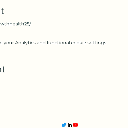
t
owthhealth25/
your Analytics and functional cookie settings.
nt