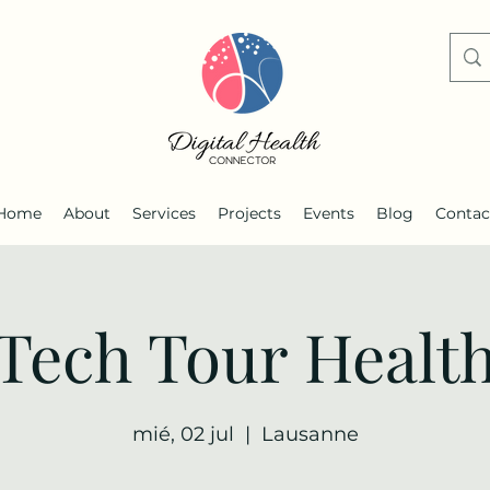
Home
About
Services
Projects
Events
Blog
Contac
Tech Tour Healt
mié, 02 jul
  |  
Lausanne