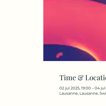
Time & Locati
02 jul 2025, 19:00 – 04 ju
Lausanne, Lausanne, Swi