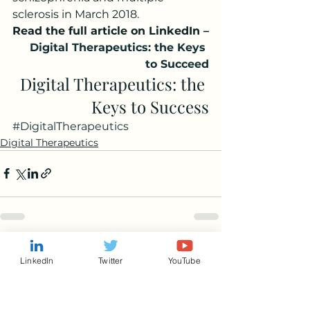
sclerosis in March 2018.
Read the full article on LinkedIn –
Digital Therapeutics: the Keys 
to Succeed
Digital Therapeutics: the 
Keys to Success
#DigitalTherapeutics
Digital Therapeutics
See All
Recent Posts
LinkedIn
Twitter
YouTube