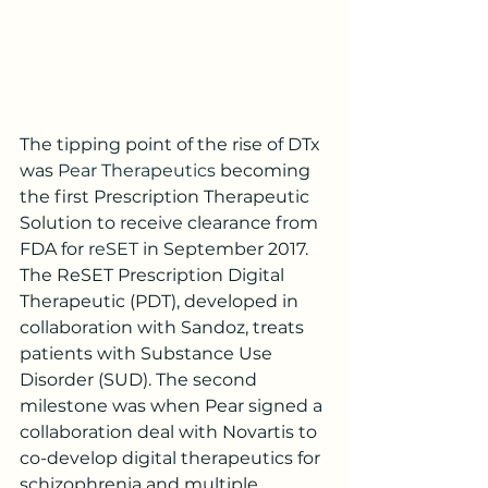
The tipping point of the rise of DTx 
was 
Pear Therapeutics
 becoming 
the first Prescription Therapeutic 
Solution to receive clearance from 
FDA for 
reSET
 in September 2017. 
The ReSET Prescription Digital 
Therapeutic (PDT), developed in 
collaboration with Sandoz, treats 
patients with Substance Use 
Disorder (SUD). The second 
milestone was when Pear signed a 
collaboration deal with Novartis to 
co-develop digital therapeutics for 
schizophrenia and multiple 