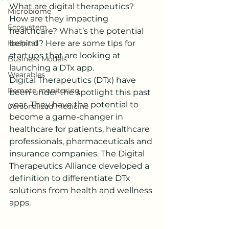
What are digital therapeutics? 
Microbiome
How are they impacting 
Ecosystem
healthcare? What’s the potential 
Hospital
behind? Here are some tips for 
startups that are looking at 
Business Models
launching a DTx app.
Wearables
Digital Therapeutics (DTx) have 
Remote monitoring
been under the spotlight this past 
year. They have the potential to 
Personalized medicine
become a game-changer in 
healthcare for patients, healthcare 
professionals, pharmaceuticals and 
insurance companies. The Digital 
Therapeutics Alliance developed a 
definition
 to differentiate DTx 
solutions from health and wellness 
apps.