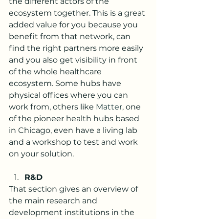
the different actors of the 
ecosystem together. This is a great 
added value for you because you 
benefit from that network, can 
find the right partners more easily 
and you also get visibility in front 
of the whole healthcare 
ecosystem. Some hubs have 
physical offices where you can 
work from, others like 
Matter
, one 
of the pioneer health hubs based 
in Chicago, even have a living lab 
and a workshop to test and work 
on your solution. 
R&D
That section gives an overview of 
the main research and 
development institutions in the 