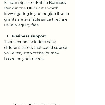
Enisa
 in Spain or 
British Business 
Bank
 in the UK but it’s worth 
investigating in your region if such 
grants are available since they are 
usually equity free. 
Business support 
That section includes many 
different actors that could support 
you every step of the journey 
based on your needs.