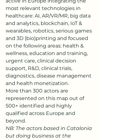
active in Europe integrating the 
most relevant technologies in 
healthcare: AI, AR/VR/MR, big data 
and analytics, blockchain, IoT & 
wearables, robotics, serious games 
and 3D (bio)printing and focused 
on the following areas: health & 
wellness, education and training, 
urgent care, clinical decision 
support, R&D, clinical trials, 
diagnostics, disease management 
and health monetization. 
More than 300 actors are 
represented on this map out of 
500+ identified and highly 
qualified across Europe and 
beyond.
NB: The actors based in Catalonia 
but doing business at the 