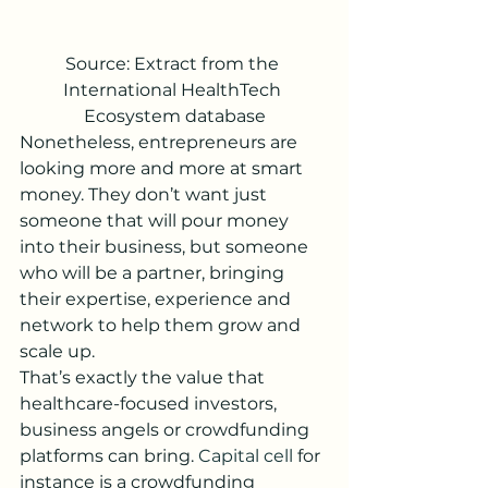
Source: Extract from the 
International HealthTech 
Ecosystem database
Nonetheless, entrepreneurs are 
looking more and more at smart 
money. They don’t want just 
someone that will pour money 
into their business, but someone 
who will be a partner, bringing 
their expertise, experience and 
network to help them grow and 
scale up. 
That’s exactly the value that 
healthcare-focused investors, 
business angels or crowdfunding 
platforms can bring. 
Capital cell
 for 
instance is a crowdfunding 