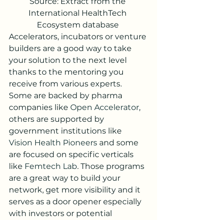
Source: Extract from the 
International HealthTech 
Ecosystem database 
Accelerators, incubators or venture 
builders are a good way to take 
your solution to the next level 
thanks to the mentoring you 
receive from various experts. 
Some are backed by pharma 
companies like 
Open Accelerator
, 
others are supported by 
government institutions like 
Vision Health Pioneers
 and some 
are focused on specific verticals 
like 
Femtech Lab
. Those programs 
are a great way to build your 
network, get more visibility and it 
serves as a door opener especially 
with investors or potential 