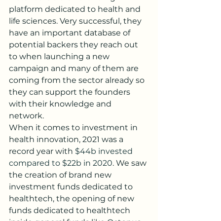
platform dedicated to health and 
life sciences. Very successful, they 
have an important database of 
potential backers they reach out 
to when launching a new 
campaign and many of them are 
coming from the sector already so 
they can support the founders 
with their knowledge and 
network. 
When it comes to investment in 
health innovation, 2021 was a 
record year with 
$44b invested 
compared to $22b in 2020
. We saw 
the creation of brand new 
investment funds dedicated to 
healthtech, the opening of new 
funds dedicated to healthtech 