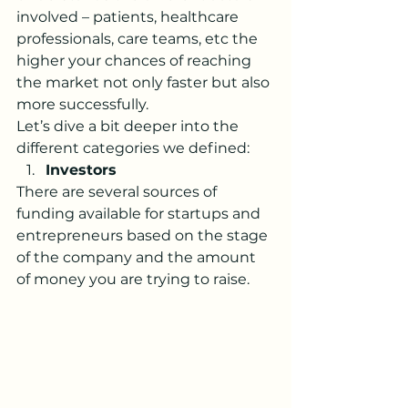
involved – patients, healthcare 
professionals, care teams, etc the 
higher your chances of reaching 
the market not only faster but also 
more successfully. 
Let’s dive a bit deeper into the 
different categories we defined:
Investors
There are several sources of 
funding available for startups and 
entrepreneurs based on the stage 
of the company and the amount 
of money you are trying to raise. 