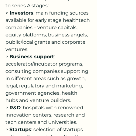
to series A stages:
>
 Investors
: main funding sources 
available for early stage healthtech 
companies – venture capitals, 
equity platforms, business angels, 
public/local grants and corporate 
ventures.
> 
Business support
: 
accelerator/incubator programs, 
consulting companies supporting 
in different areas such as growth, 
legal, regulatory and marketing, 
government agencies, health 
hubs and venture builders.
> 
R&D
: hospitals with renowned 
innovation centers, research and 
tech centers and universities.
> 
Startups
: selection of startups 