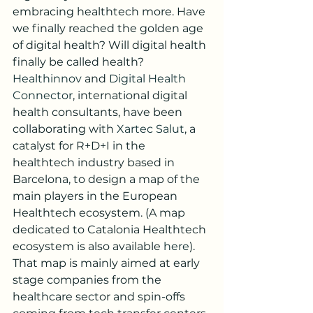
embracing healthtech more. Have 
we finally reached the golden age 
of digital health? Will digital health 
finally be called health?
Healthinnov
 and 
Digital Health 
Connector
, international digital 
health consultants, have been 
collaborating with 
Xartec Salut
, a 
catalyst for R+D+I in the 
healthtech industry based in 
Barcelona, to design a map of the 
main players in the European 
Healthtech ecosystem. (A map 
dedicated to Catalonia Healthtech 
ecosystem is also available 
here
). 
That map is mainly aimed at early 
stage companies from the 
healthcare sector and spin-offs 