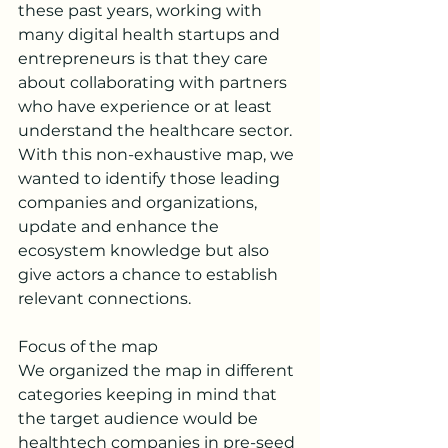
these past years, working with 
many digital health startups and 
entrepreneurs is that they care 
about collaborating with partners 
who have experience or at least 
understand the healthcare sector. 
With this non-exhaustive map, we 
wanted to identify those leading 
companies and organizations, 
update and enhance the 
ecosystem knowledge but also 
give actors a chance to establish 
relevant connections.  
Focus of the map
We organized the map in different 
categories keeping in mind that 
the target audience would be 
healthtech companies in pre-seed 