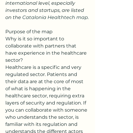
international level, especially 
investors and startups, are listed 
on the 
Catalonia Healthtech map
.
Purpose of the map
Why is it so important to 
collaborate with partners that 
have experience in the healthcare 
sector?
Healthcare is a specific and very 
regulated sector. Patients and 
their data are at the core of most 
of what is happening in the 
healthcare sector, requiring extra 
layers of security and regulation. If 
you can collaborate with someone 
who understands the sector, is 
familiar with its regulation and 
understands the different actors 