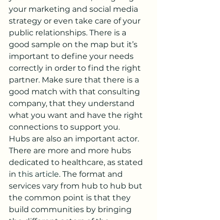
your marketing and social media 
strategy or even take care of your 
public relationships. There is a 
good sample on the map but it’s 
important to define your needs 
correctly in order to find the right 
partner. Make sure that there is a 
good match with that consulting 
company, that they understand 
what you want and have the right 
connections to support you.
Hubs are also an important actor. 
There are more and more hubs 
dedicated to healthcare, as stated 
in 
this article
. The format and 
services vary from hub to hub but 
the common point is that they 
build communities by bringing 