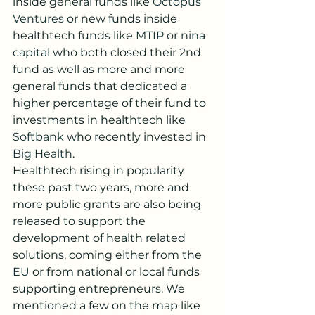
inside general funds like 
Octopus 
Ventures
 or new funds inside 
healthtech funds like 
MTIP
 or 
nina 
capital
 who both closed their 2nd 
fund as well as more and more 
general funds that dedicated a 
higher percentage of their fund to 
investments in healthtech like 
Softbank
 who recently invested in 
Big Health
.
Healthtech rising in popularity 
these past two years, more and 
more public grants are also being 
released to support the 
development of health related 
solutions, coming either from the 
EU
 or from national or local funds 
supporting entrepreneurs. We 
mentioned a few on the map like 