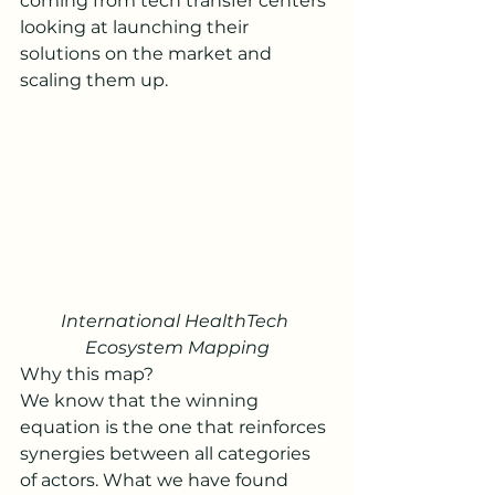
coming from tech transfer centers 
looking at launching their 
solutions on the market and 
scaling them up.
International HealthTech 
Ecosystem Mapping
Why this map?
We know that the winning 
equation is the one that reinforces 
synergies between all categories 
of actors. What we have found 