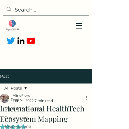
Post
All Posts
AlineFlore
All Posts
Feb 14, 2022
7 min read
International HealthTech
Digital Therapeutics
Ecosystem Mapping
Conferences
Telemedicine
Rated NaN out of 5 stars.