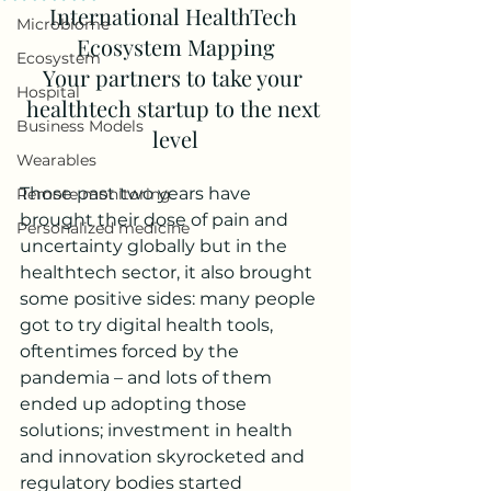
International HealthTech 
Microbiome
Ecosystem Mapping
Ecosystem
Your partners to take your 
Hospital
healthtech startup to the next 
Business Models
level
Wearables
Those past two years have 
Remote monitoring
brought their dose of pain and 
Personalized medicine
uncertainty globally but in the 
healthtech sector, it also brought 
some positive sides: many people 
got to try digital health tools, 
oftentimes forced by the 
pandemia – and lots of them 
ended up adopting those 
solutions; investment in health 
and innovation skyrocketed and 
regulatory bodies started 