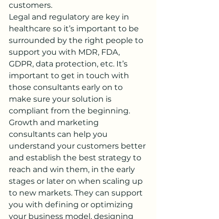
customers.
Legal and regulatory are key in 
healthcare so it’s important to be 
surrounded by the right people to 
support you with MDR, FDA, 
GDPR, data protection, etc. It’s 
important to get in touch with 
those consultants early on to 
make sure your solution is 
compliant from the beginning. 
Growth and marketing 
consultants can help you 
understand your customers better 
and establish the best strategy to 
reach and win them, in the early 
stages or later on when scaling up 
to new markets. They can support 
you with defining or optimizing 
your business model, designing 