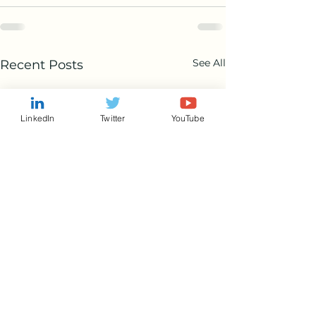
See All
Recent Posts
LinkedIn
Twitter
YouTube