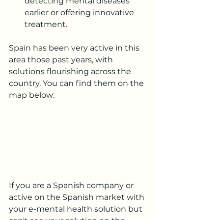
detecting mental diseases 
earlier or offering innovative 
treatment.  
Spain has been very active in this 
area those past years, with 
solutions flourishing across the 
country. You can find them on the 
map below:
If you are a Spanish company or 
active on the Spanish market with 
your e-mental health solution but 