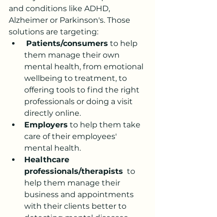
and conditions like ADHD, 
Alzheimer or Parkinson's. Those 
solutions are targeting:
Patients/consumers
 to help 
them manage their own 
mental health, from emotional 
wellbeing to treatment, to 
offering tools to find the right 
professionals or doing a visit 
directly online. 
Employers
 to help them take 
care of their employees' 
mental health.
Healthcare 
professionals/therapists
  to 
help them manage their 
business and appointments 
with their clients better to 