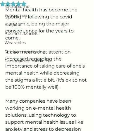
Rated NaN out of 5 stars.
Microbiome
Mental health has become the 
Ecosystem
spotlight following the covid 
pandemic, being the major 
Hospital
consequence for the years to 
Business Models
come.
Wearables
Remote monitoring
It also means that attention 
increased regarding the 
Personalized medicine
importance of taking care of one's 
mental health while decreasing 
the stigma a little bit. (It's ok to not 
be 100% mentally well).
Many companies have been 
working on e-mental health 
solutions, using technology to 
support mental health issues like 
anxiety and stress to depression 