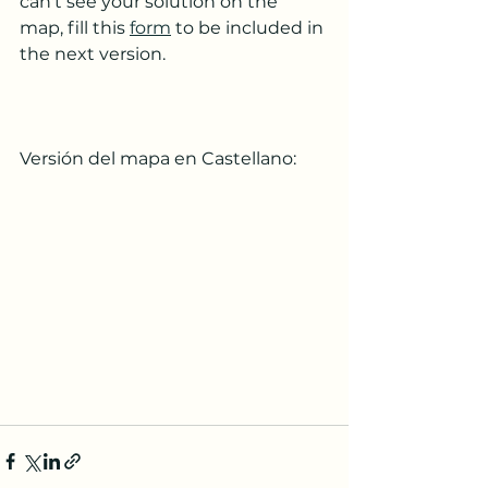
can't see your solution on the 
map, fill this 
form
 to be included in 
the next version.
Versión del mapa en Castellano: