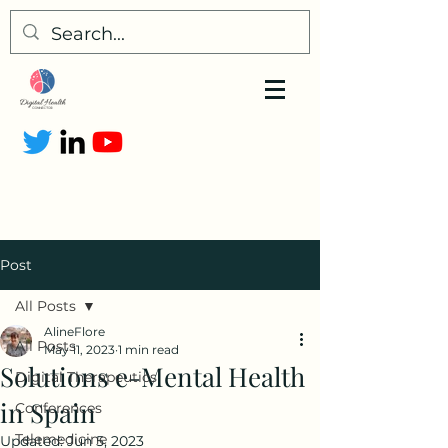
Post
All Posts
AlineFlore
All Posts
May 11, 2023
1 min read
Solutions e-Mental Health
Digital Therapeutics
in Spain
Conferences
Telemedicine
Updated:
Jun 5, 2023