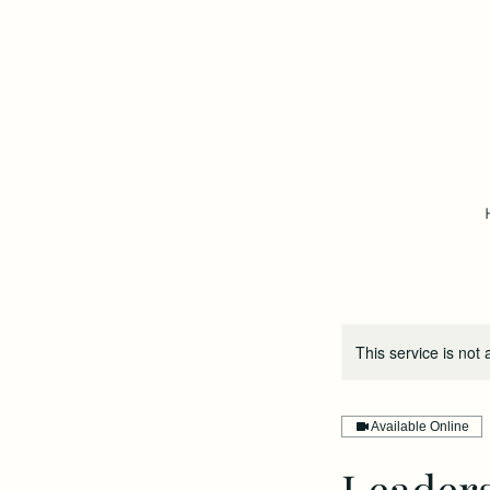
This service is not 
Available Online
Leader