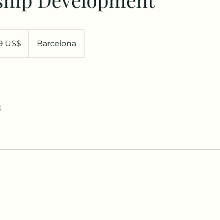
99 US$
Barcelona
denses
s