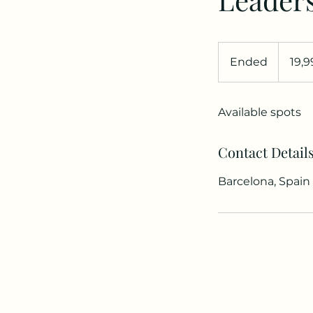
19,99
dólares
Ended
E
19,
estadouni
n
d
Available spots
e
d
Contact Detail
Barcelona, Spain