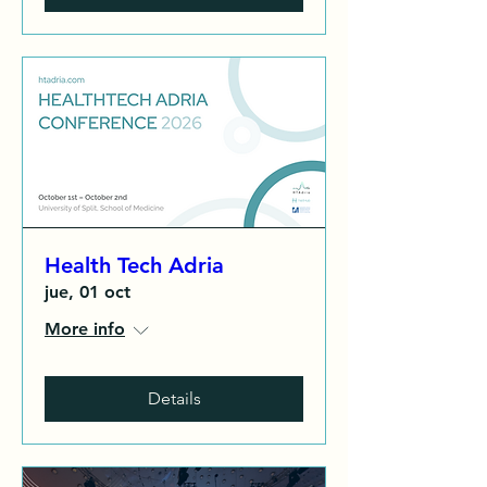
Health Tech Adria
jue, 01 oct
More info
Details