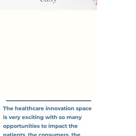
The healthcare innovation space
is very exciting with so many
opportunities to impact the
patients, the consumers, the