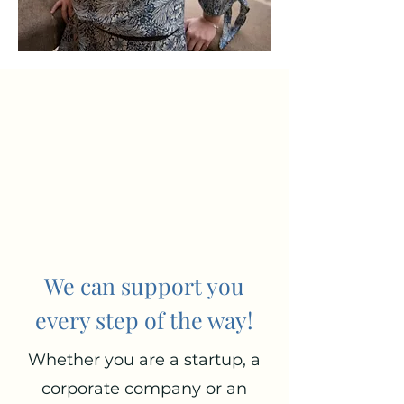
We can support you
every step of the way!
Whether you are a startup, a
corporate company or an