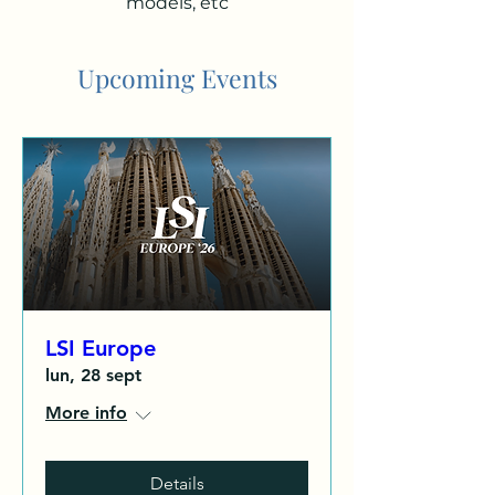
models, etc
Upcoming Events
LSI Europe
lun, 28 sept
More info
Details