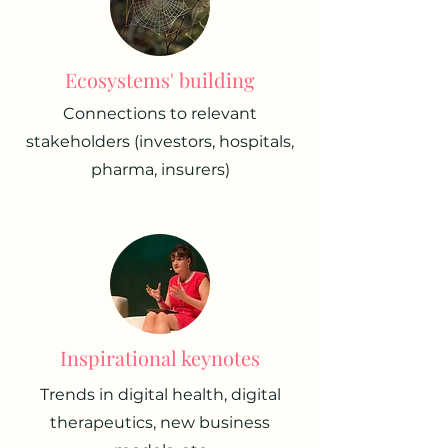
Ecosystems' building
Connections to relevant
stakeholders (investors, hospitals,
pharma, insurers)
Inspirational keynotes
Trends in digital health, digital
therapeutics, new business