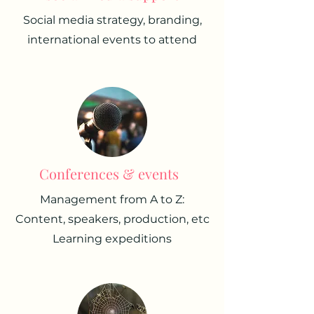
Social media strategy, branding,
international events to attend
Conferences & events
Management from A to Z:
Content, speakers, production, etc
Learning expeditions