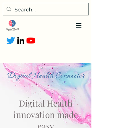
Digital Health Connector
Digital Health
innovation made
easy