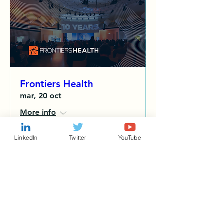
Frontiers Health
mar, 20 oct
More info
LinkedIn
Twitter
YouTube
Details