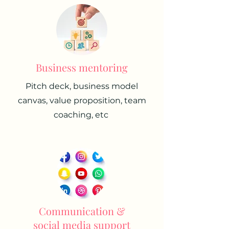
Business mentoring
Pitch deck, business model
canvas, value proposition, team
coaching, etc
Communication &
social media support