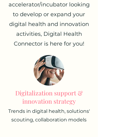
accelerator/incubator looking
to develop or expand your
digital health and innovation
activities, Digital Health
Connector is here for you!
Digitalization support &
innovation strategy
Trends in digital health, solutions'
scouting, collaboration models