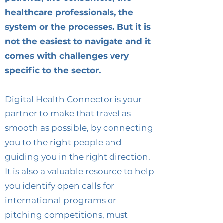
healthcare professionals, the
system or the processes. But it is
not the easiest to navigate and it
comes with challenges very
specific to the sector.
Digital Health Connector is your
partner to make that travel as
smooth as possible, by connecting
you to the right people and
guiding you in the right direction.
It is also a valuable resource to help
you identify open calls for
international programs or
pitching competitions, must