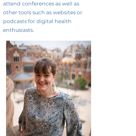
attend conferences as well as
other tools such as websites or
podcasts for digital health
enthusiasts.